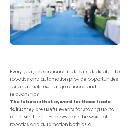
Every year, international trade fairs dedicated to
robotics and automation provide opportunities
for a valuable exchange of ideas and
relationships.
The future is the keyword for these trade
fairs:
they are useful events for staying up-to-
date with the latest news from the world of
robotics and automation both as a