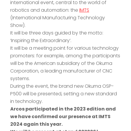
international event, central to the world of
robotics and automation: the
IMTS
(International Manufacturing Technology
Show).
It will be three days guided by the motto:
‘Inspiring the Extraordinary’.
It will be a meeting point for various technology
promoters: for example, among the participants
will be the American subsidiary of the Okuma
Corporation, a leading manufacturer of CNC
systems.
During the event, the brand new Okuma OSP-
P500 will be presented, setting a new standard
in technology.
Arcos participated in the 2023 edition and
we have confirmed our presence at IMTS
2024 again this year.