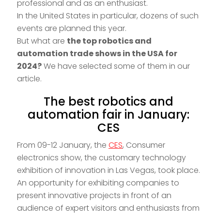
professional and as an enthusiast.
In the United States in particular, dozens of such
events are planned this year.
But what are
the top robotics and
automation trade shows in the USA for
2024?
We have selected some of them in our
article.
The best robotics and
automation fair in January:
CES
From 09-12 January, the
CES
, Consumer
electronics show, the customary technology
exhibition of innovation in Las Vegas, took place.
An opportunity for exhibiting companies to
present innovative projects in front of an
audience of expert visitors and enthusiasts from