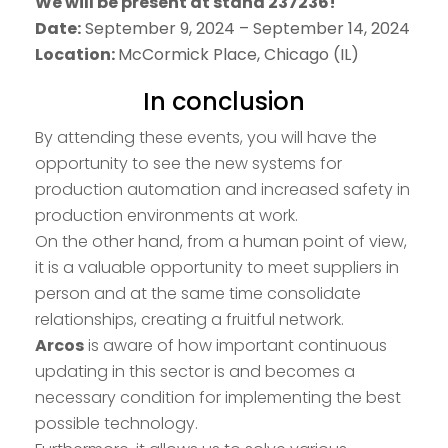
We will be present at stand 237236!
Date:
September 9, 2024 – September 14, 2024
Location:
McCormick Place, Chicago (IL)
In conclusion
By attending these events, you will have the
opportunity to see the new systems for
production automation and increased safety in
production environments at work.
On the other hand, from a human point of view,
it is a valuable opportunity to meet suppliers in
person and at the same time consolidate
relationships, creating a fruitful network.
Arcos
is aware of how important continuous
updating in this sector is and becomes a
necessary condition for implementing the best
possible technology.