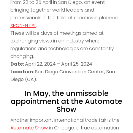
From 22 to 25 April in San Diego, an event
bringing together world leaders and
professionals in the field of robotics is planned:
XPONENTIAL
.
These will be days of meetings aimed at
exchanging views in an industry where
regulations and technologies are constantly
changing.
Date:
April 22, 2024 – April 25, 2024
Location:
San Diego Convention Center, San
Diego (CA).
In May, the unmissable
appointment at the Automate
Show
Another important international trade fair is the
Automate Show
in Chicago: a true automation