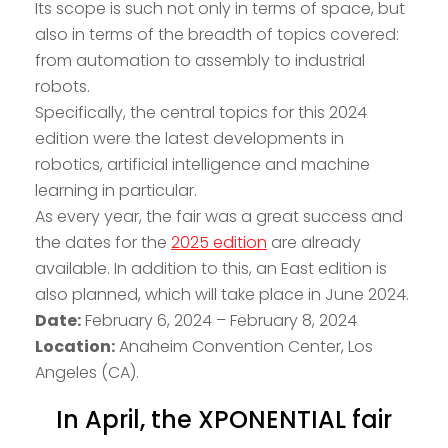
Its scope is such not only in terms of space, but
also in terms of the breadth of topics covered:
from automation to assembly to industrial
robots.
Specifically, the central topics for this 2024
edition were the latest developments in
robotics, artificial intelligence and machine
learning in particular.
As every year, the fair was a great success and
the dates for the
2025 edition
are already
available. In addition to this, an East edition is
also planned, which will take place in June 2024.
Date:
February 6, 2024 – February 8, 2024
Location:
Anaheim Convention Center, Los
Angeles (CA).
In April, the XPONENTIAL fair