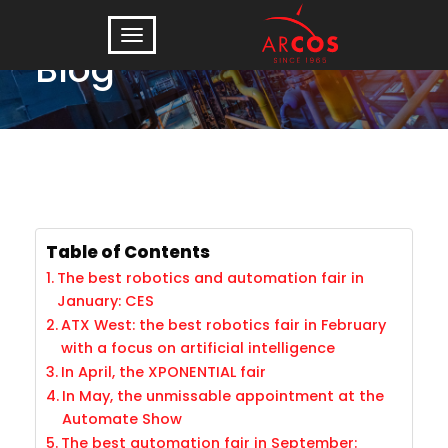
Blog
Table of Contents
The best robotics and automation fair in
January: CES
ATX West: the best robotics fair in February
with a focus on artificial intelligence
In April, the XPONENTIAL fair
In May, the unmissable appointment at the
Automate Show
The best automation fair in September: