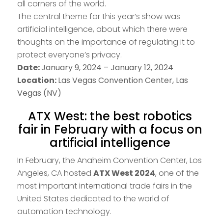
all corners of the world.
The central theme for this year’s show was
artificial intelligence, about which there were
thoughts on the importance of regulating it to
protect everyone’s privacy.
Date:
January 9, 2024 – January 12, 2024
Location:
Las Vegas Convention Center, Las
Vegas (NV)
ATX West: the best robotics
fair in February with a focus on
artificial intelligence
In February, the Anaheim Convention Center, Los
Angeles, CA hosted
ATX West 2024
, one of the
most important international trade fairs in the
United States dedicated to the world of
automation technology.