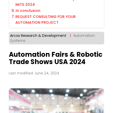
IMTS 2024
In conclusion
REQUEST CONSULTING FOR YOUR
AUTOMATION PROJECT
Arcos Research & Development
|
Automation
Systems
Automation Fairs & Robotic
Trade Shows USA 2024
Last modified: June 24, 2024