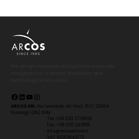
We design machines and systems universally
recognized as a symbol of reliability and
technological innovation
Facebook
LinkedIn
YouTube
Instagram
ARCOS SRL
Via Leonardo da Vinci, 15/C 25064
Gussago (BS) Italy
Tel:
+39 030 3739091
Fax: +39 030 2411158
info@arcossrl.com
VAT 00301640173