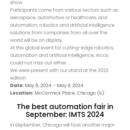
show.
Participants come from various sectors such as
aerospace, automotive or healthcare, and
automation, robotics and artificial intelligence
solutions from companies from all over the
world will be on display.
At this global event for cutting-edge robotics,
automation and artificial intelligence, Arcos
could not miss out either.
We were present with our stand at the 2023
edition.
Date:
May 6, 2024 – May 9, 2024
Location:
McCormick Place, Chicago (IL)
The best automation fair in
September: IMTS 2024
In September, Chicago will host another major