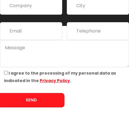
t
i
v
e
:
I agree to the processing of my personal data as
indicated in the
Privacy Policy
.