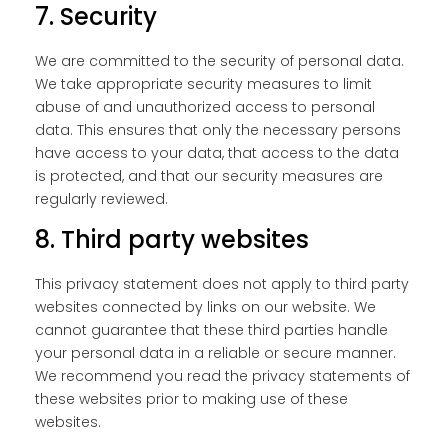
7. Security
We are committed to the security of personal data.
We take appropriate security measures to limit
abuse of and unauthorized access to personal
data. This ensures that only the necessary persons
have access to your data, that access to the data
is protected, and that our security measures are
regularly reviewed.
8. Third party websites
This privacy statement does not apply to third party
websites connected by links on our website. We
cannot guarantee that these third parties handle
your personal data in a reliable or secure manner.
We recommend you read the privacy statements of
these websites prior to making use of these
websites.