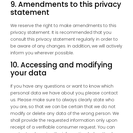
9. Amendments to this privacy
statement
We reserve the right to make amendments to this
privacy statement. It is recommended that you
consult this privacy statement regularly in order to
be aware of any changes. In addition, we will actively
inform you wherever possible.
10. Accessing and modifying
your data
If you have any questions or want to know which
personal data we have about you, please contact
us. Please make sure to always clearly state who
you are, so that we can be certain that we do not
modify or delete any data of the wrong person. We
shall provide the requested information only upon
receipt of a verifiable consumer request. You can