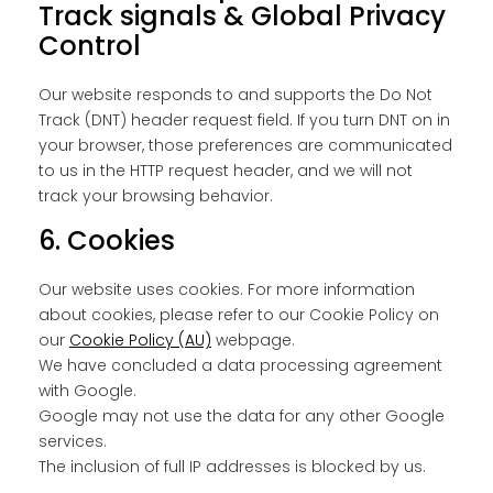
Track signals & Global Privacy
Control
Our website responds to and supports the Do Not
Track (DNT) header request field. If you turn DNT on in
your browser, those preferences are communicated
to us in the HTTP request header, and we will not
track your browsing behavior.
6. Cookies
Our website uses cookies. For more information
about cookies, please refer to our Cookie Policy on
our
Cookie Policy (AU)
webpage.
We have concluded a data processing agreement
with Google.
Google may not use the data for any other Google
services.
The inclusion of full IP addresses is blocked by us.