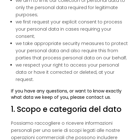
we aim to limit our collection of personal data to
only the personal data required for legitimate
purposes;
we first request your explicit consent to process
your personal data in cases requiring your
consent;
we take appropriate security measures to protect
your personal data and also require this from
parties that process personal data on our behalf;
we respect your right to access your personal
data or have it corrected or deleted, at your
request.
If you have any questions, or want to know exactly
what data we keep of you, please contact us.
1. Scopo e categoria del dato
Possiamo raccogliere o ricevere informazioni
personali per una serie di scopi legati alle nostre
operazioni commerciali che possono includere