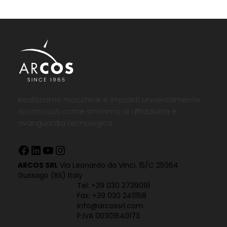
Realizziamo macchine e impianti universalmente
riconosciuti come sinonimo di affidabilità e
avanguardia tecnologica
Facebook
LinkedIn
YouTube
Instagram
ARCOS SRL
Via Leonardo da Vinci, 15/C 25064
Gussago (BS) Italy
Tel:
+39 030 3739091
Fax: +39 030 2411158
info@arcossrl.com
P.IVA 00301640173