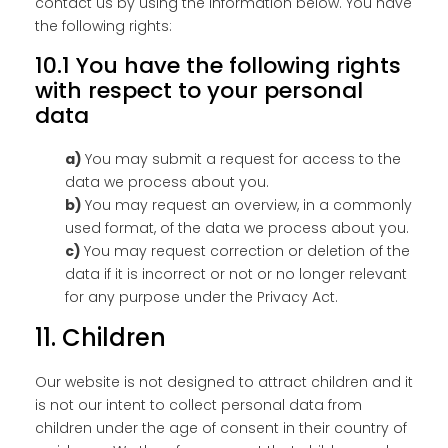
contact us by using the information below. You have
the following rights:
10.1 You have the following rights
with respect to your personal
data
You may submit a request for access to the
data we process about you.
You may request an overview, in a commonly
used format, of the data we process about you.
You may request correction or deletion of the
data if it is incorrect or not or no longer relevant
for any purpose under the Privacy Act.
11. Children
Our website is not designed to attract children and it
is not our intent to collect personal data from
children under the age of consent in their country of