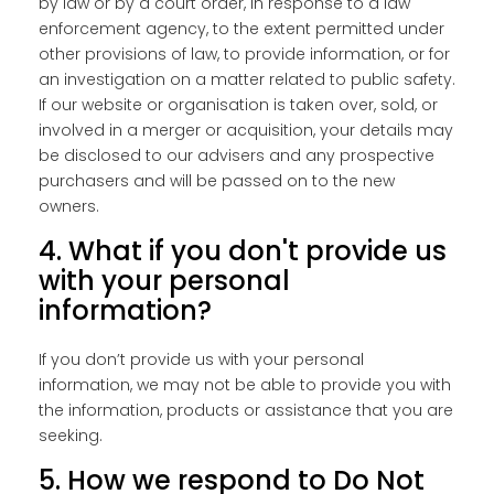
by law or by a court order, in response to a law
enforcement agency, to the extent permitted under
other provisions of law, to provide information, or for
an investigation on a matter related to public safety.
If our website or organisation is taken over, sold, or
involved in a merger or acquisition, your details may
be disclosed to our advisers and any prospective
purchasers and will be passed on to the new
owners.
4. What if you don't provide us
with your personal
information?
If you don’t provide us with your personal
information, we may not be able to provide you with
the information, products or assistance that you are
seeking.
5. How we respond to Do Not