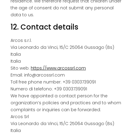
residence. We therefore request that children under
the age of consent do not submit any personal
data to us.
12. Contact details
Arcos s.r.l.
Via Leonardo da Vinci, 15/C 25064 Gussago (Bs)
Italia
Italia
Sito web:
https://www.arcossrl.com
Email:
info@
arcossrl.com
Toll free phone number: +39 0303739091
Numero di telefono: +39 0303739091
We have appointed a contact person for the
organization’s policies and practices and to whom
complaints or inquiries can be forwarded:
Arcos Srl
Via Leonardo da Vinci, 15/C 25064 Gussago (Bs)
Italia