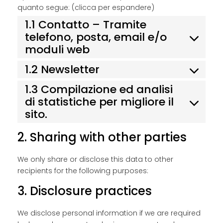
quanto segue: (clicca per espandere)
1.1 Contatto – Tramite
telefono, posta, email e/o
moduli web
1.2 Newsletter
1.3 Compilazione ed analisi
di statistiche per migliore il
sito.
2. Sharing with other parties
We only share or disclose this data to other
recipients for the following purposes:
3. Disclosure practices
We disclose personal information if we are required