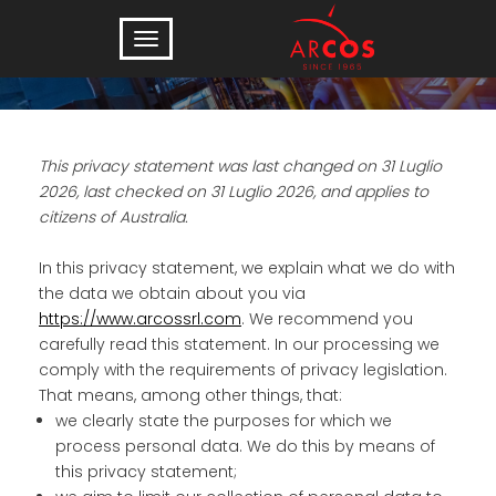
Privacy Statement (AU)
This privacy statement was last changed on 31 Luglio
2026, last checked on 31 Luglio 2026, and applies to
citizens of Australia.
In this privacy statement, we explain what we do with
the data we obtain about you via
https://www.arcossrl.com
. We recommend you
carefully read this statement. In our processing we
comply with the requirements of privacy legislation.
That means, among other things, that:
we clearly state the purposes for which we
process personal data. We do this by means of
this privacy statement;