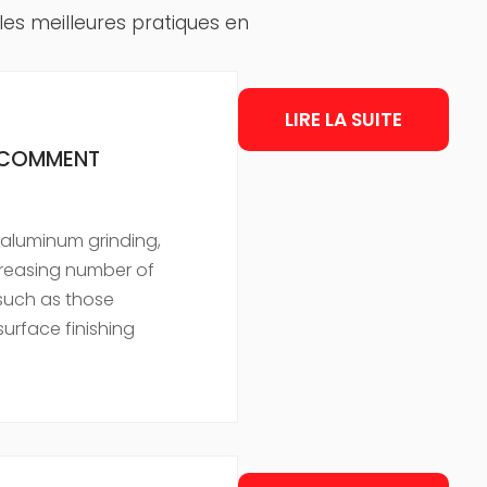
 les meilleures pratiques en
LIRE LA SUITE
T COMMENT
in aluminum grinding,
creasing number of
such as those
urface finishing