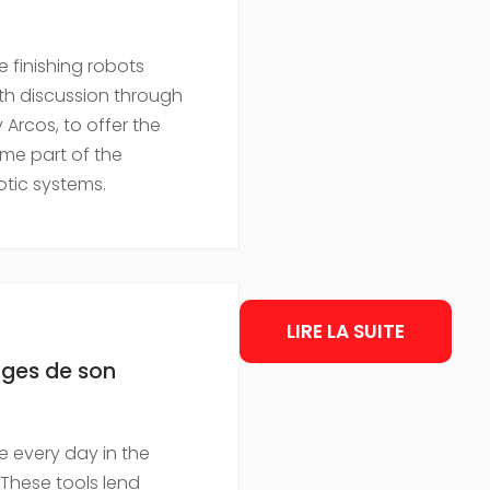
finishing robots
epth discussion through
Arcos, to offer the
me part of the
tic systems.
LIRE LA SUITE
tages de son
 every day in the
 These tools lend