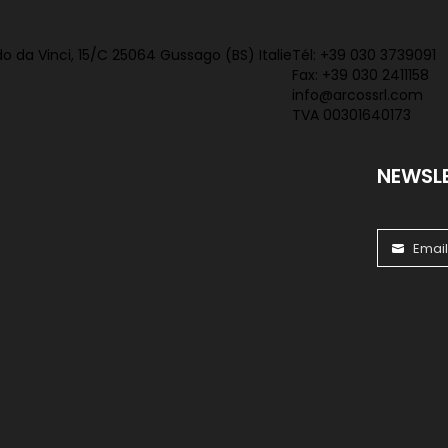
o da Vinci, 15/C 25064 Gussago (BS) Italie
Tél:
+39 030 3739091
Fax: +39 030 2411158
info@arcossrl.com
TVA 00301640173
NEWSL
Emai
Email