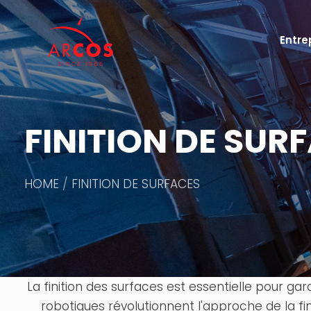
Entre
FINITION DE SUR
HOME
FINITION DE SURFACES
La finition des surfaces est essentielle pour ga
robotiques révolutionnent l'approche de la fi