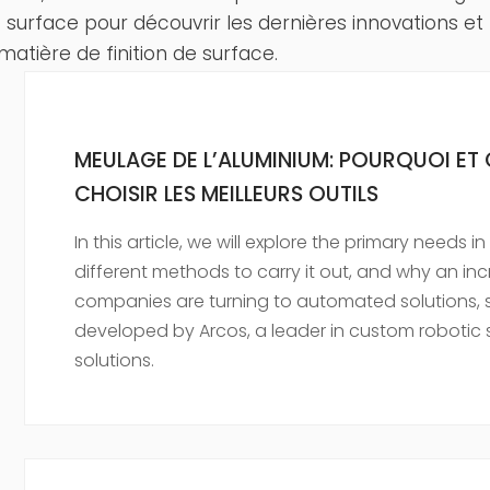
de surface pour découvrir les dernières innovations et
matière de finition de surface.
MEULAGE DE L’ALUMINIUM: POURQUOI E
CHOISIR LES MEILLEURS OUTILS
In this article, we will explore the primary needs 
different methods to carry it out, and why an in
companies are turning to automated solutions, 
developed by Arcos, a leader in custom robotic s
solutions.