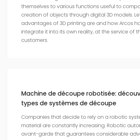
themselves to various functions useful to compa
creation of objects through digital 3D models. Le
advantages of 3D printing are and how Arcos ha
integrate it into its own reality, at the service of 
customers.
Machine de découpe robotisée: découvre
types de systèmes de découpe
Companies that decide to rely on a robotic syst
material are constantly increasing. Robotic aut
avant-garde that guarantees considerable ad