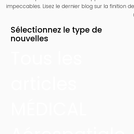
impeccables. Lisez le dernier blog sur la finition 
Sélectionnez le type de
nouvelles
Tous les
articles
MÉDICAL