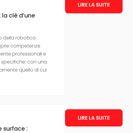
LIRE LA SUITE
 la clé d’une
 della robotica
proprie competenze
mente professionali e
e specifiche: con una
amente quello di cui
LIRE LA SUITE
 surface :