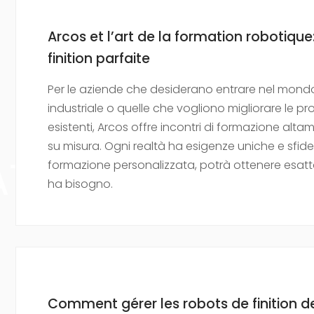
Arcos et l’art de la formation robotique:
finition parfaite
Per le aziende che desiderano entrare nel mondo
industriale o quelle che vogliono migliorare le 
esistenti, Arcos offre incontri di formazione alta
su misura. Ogni realtà ha esigenze uniche e sfid
ATION
formazione personalizzata, potrà ottenere esatt
ha bisogno.
Comment gérer les robots de finition de