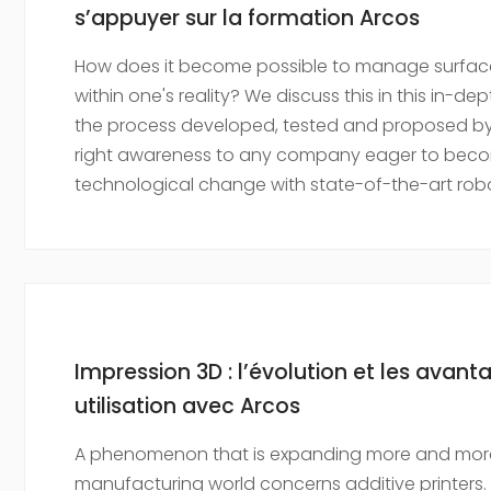
s’appuyer sur la formation Arcos
How does it become possible to manage surface 
within one's reality? We discuss this in this in-d
the process developed, tested and proposed by 
right awareness to any company eager to beco
technological change with state-of-the-art robo
Impression 3D : l’évolution et les avan
utilisation avec Arcos
A phenomenon that is expanding more and more
manufacturing world concerns additive printers.