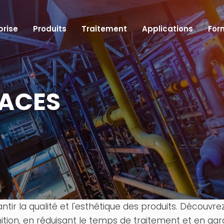
prise
Produits
Traitement
Applications
For
FACES
Cellules robotisées
Tables rotatives et indexeurs CNC
Machines à table rotative
Machines automatiques à rectifier sans cent
Machines à surface plate
Robots de manutention de machines CNC
rantir la qualité et l'esthétique des produits. Décou
nition, en réduisant le temps de traitement et en gar