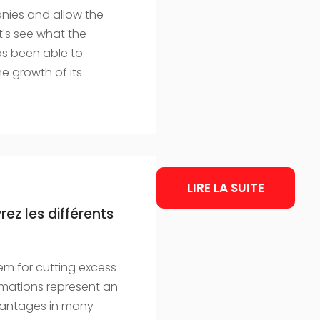
nies and allow the
t's see what the
s been able to
the growth of its
LIRE LA SUITE
z les différents
em for cutting excess
omations represent an
vantages in many