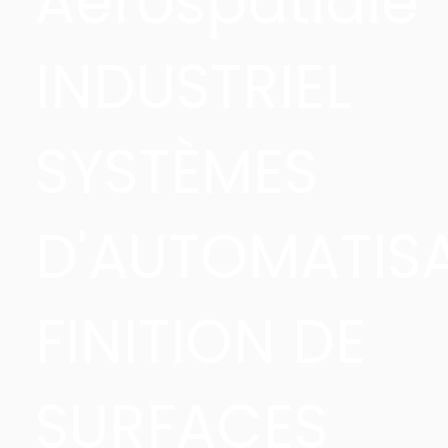
Aérospatiale
INDUSTRIEL
SYSTÈMES
D'AUTOMATIS
FINITION DE
SURFACES