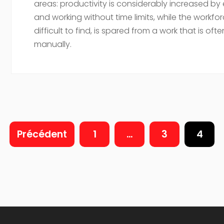
areas: productivity is considerably increased by
and working without time limits, while the workfor
difficult to find, is spared from a work that is often
manually.
Précédent
1
…
3
4