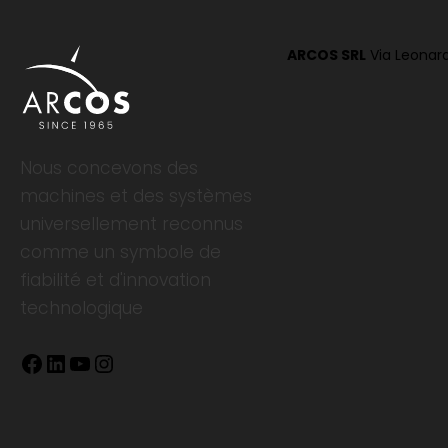
ARCOS SRL
Via Leonard
Nous concevons des
machines et des systèmes
universellement reconnus
comme un symbole de
fiabilité et d'innovation
technologique
Facebook
LinkedIn
YouTube
Instagram