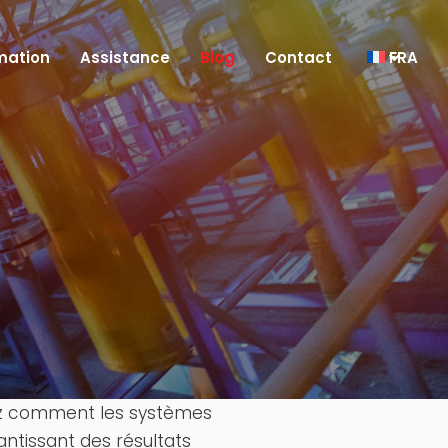
mation
Assistance
Blog
Contact
FRA
re
vrez comment les systèmes
antissant des résultats