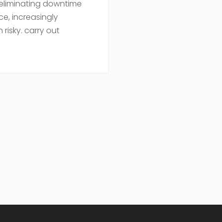
 eliminating downtime
ce, increasingly
 risky. carry out